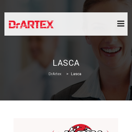
Skip
to
content
LASCA
DrArtex
>
Lasca