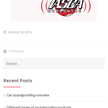
October 30, 2014
Previous
Search
for:
Recent Posts
Car soundproofing overview
Different types of soundproofing products