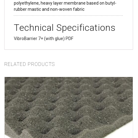
polyethylene, heavy layer membrane based on butyl-
rubber mastic and non-woven fabric
Technical Specifications
VibroBarrier 7+ (with glue) PDF
RELATED PRODUCTS