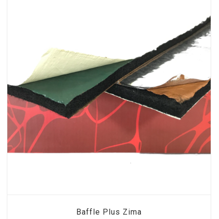
Baffle Plus Zima