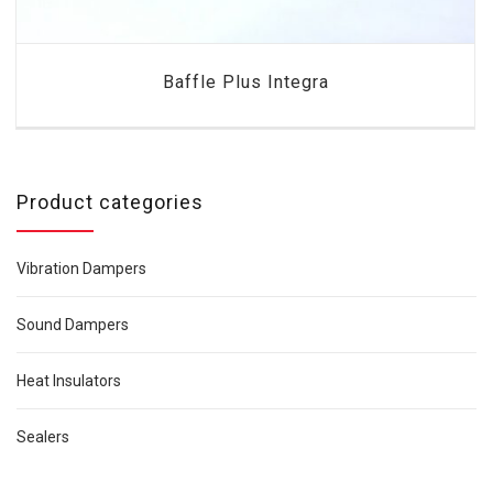
Baffle Plus Integra
Product categories
Vibration Dampers
Sound Dampers
Heat Insulators
Sealers