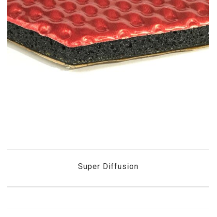
Super Diffusion