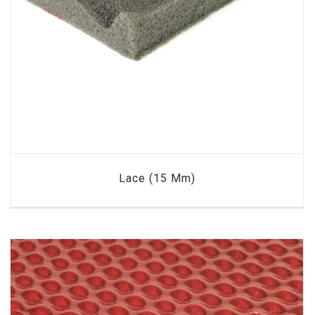
Lace (15 Mm)