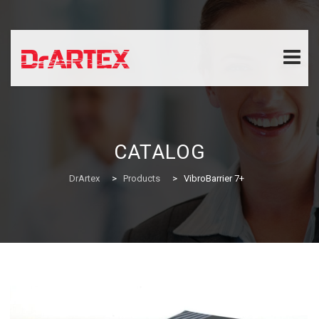
Skip
to
content
CATALOG
DrArtex
>
Products
>
VibroBarrier 7+