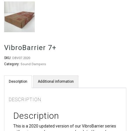
VibroBarrier 7+
SKU:
DBV07.2020
Category:
Sound Dampers
Description
Additional information
DESCRIPTION
Description
This is a 2020 updated version of our VibroBarrier series