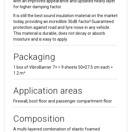
with an improved appearance and updated heavy layer
for higher damping factor.
It is still the best sound insulation material on the market
today, providing an incredible 36dB factor! Guaranteed
protection against road and tyre noise in any vehicle.
This material is durable, does not decay or absorb
moisture and is easy to apply.
Packaging
1 box of VibroBarrier 7+ = 9 sheets 50×27.5 cm each =
1.2 m²
Application areas
Firewall, boot floor and passenger compartment floor
Composition
A multi-layered combination of elastic foamed