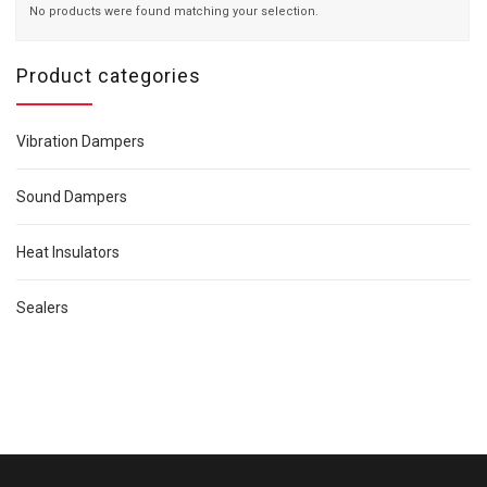
No products were found matching your selection.
Product categories
Vibration Dampers
Sound Dampers
Heat Insulators
Sealers