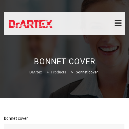
Skip
to
content
BONNET COVER
DrArtex
>
Products
>
bonnet cover
bonnet cover