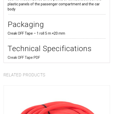
plastic panels of the passenger compartment and the car
body
Packaging
Creak OFF Tape – 1 roll 5 m ×20 mm
SELECT OPTIONS
Technical Specifications
Creak OFF Tape PDF
RELATED PRODUCTS