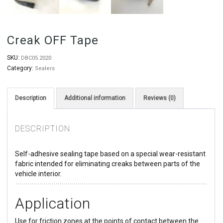
Creak OFF Tape
SKU:
DBC05.2020
Category:
Sealers
Description
Additional information
Reviews (0)
DESCRIPTION
Self-adhesive sealing tape based on a special wear-resistant
fabric intended for eliminating creaks between parts of the
vehicle interior.
Application
Use for friction zones at the points of contact between the