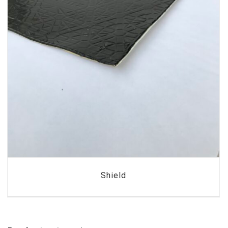
Shield