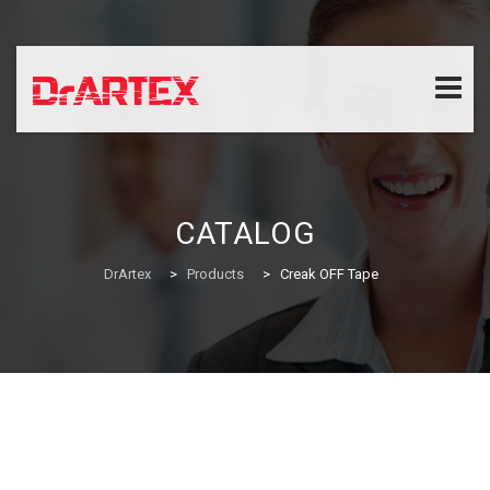
Skip
to
content
CATALOG
DrArtex
>
Products
>
Creak OFF Tape